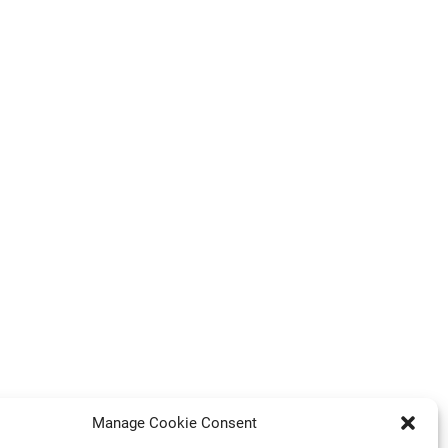
Manage Cookie Consent