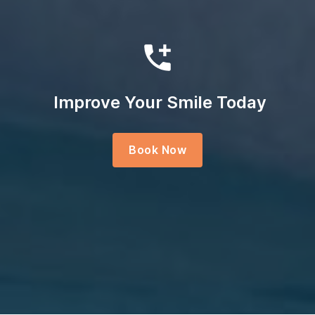
Improve Your Smile Today
Book Now