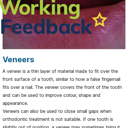
Veneers
A veneer is a thin layer of material made to fit over the
front surface of a tooth, similar to how a false fingernail
fits over a nail. The veneer covers the front of the tooth
and can be used to improve colour, shape and
appearance.
Veneers can also be used to close small gaps when
orthodontic treatment is not suitable. If one tooth is
slightly out of position, a veneer may sometimes bring it