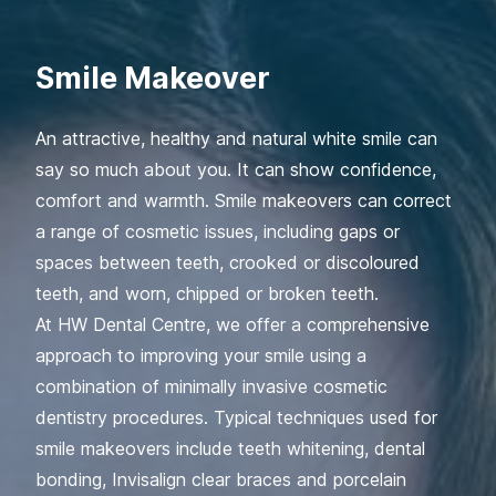
Smile Makeover
An attractive, healthy and natural white smile can
say so much about you. It can show confidence,
comfort and warmth. Smile makeovers can correct
a range of cosmetic issues, including gaps or
spaces between teeth, crooked or discoloured
teeth, and worn, chipped or broken teeth.
At HW Dental Centre, we offer a comprehensive
approach to improving your smile using a
combination of minimally invasive cosmetic
dentistry procedures. Typical techniques used for
smile makeovers include teeth whitening, dental
bonding, Invisalign clear braces and porcelain