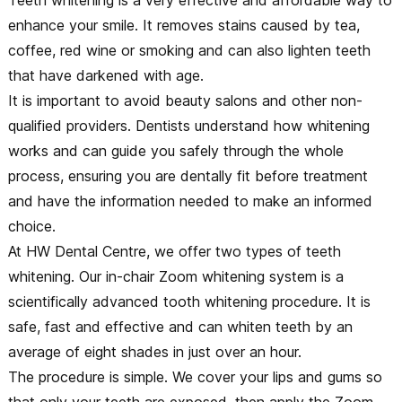
enhance your smile. It removes stains caused by tea,
coffee, red wine or smoking and can also lighten teeth
that have darkened with age.
It is important to avoid beauty salons and other non-
qualified providers. Dentists understand how whitening
works and can guide you safely through the whole
process, ensuring you are dentally fit before treatment
and have the information needed to make an informed
choice.
At HW Dental Centre, we offer two types of teeth
whitening. Our in-chair Zoom whitening system is a
scientifically advanced tooth whitening procedure. It is
safe, fast and effective and can whiten teeth by an
average of eight shades in just over an hour.
The procedure is simple. We cover your lips and gums so
that only your teeth are exposed, then apply the Zoom