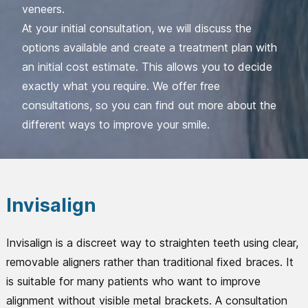
veneers.
At your initial consultation, we will discuss the
options available and create a treatment plan with
an initial cost estimate. This allows you to decide
exactly what you require. We offer free
consultations, so you can find out more about the
different ways to improve your smile.
Invisalign
Invisalign is a discreet way to straighten teeth using clear,
removable aligners rather than traditional fixed braces. It
is suitable for many patients who want to improve
alignment without visible metal brackets. A consultation