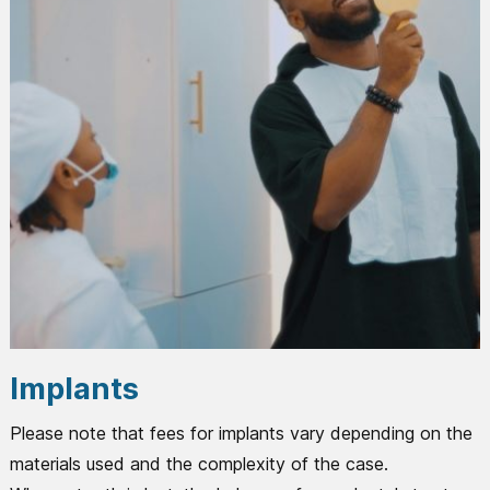
Implants
Please note that fees for implants vary depending on the
materials used and the complexity of the case.