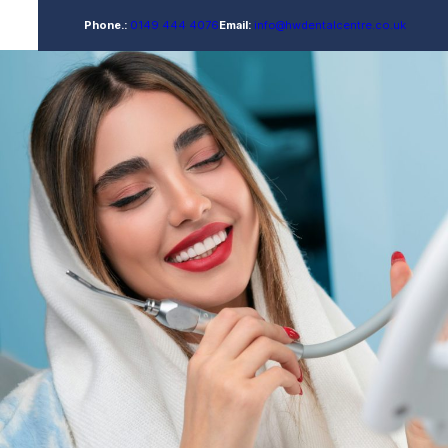
Phone.:
0149 444 4076
Email:
info@hwdentalcentre.co.uk