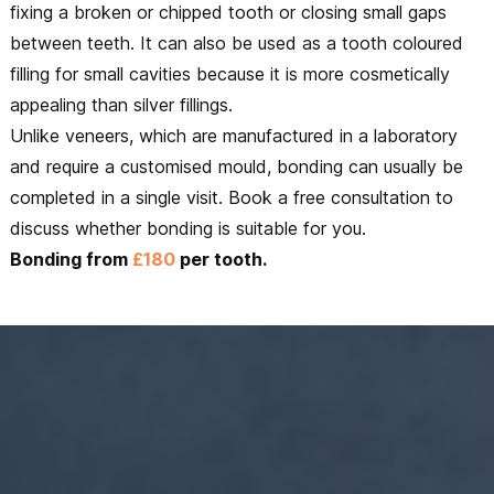
fixing a broken or chipped tooth or closing small gaps
between teeth. It can also be used as a tooth coloured
filling for small cavities because it is more cosmetically
appealing than silver fillings.
Unlike veneers, which are manufactured in a laboratory
and require a customised mould, bonding can usually be
completed in a single visit. Book a free consultation to
discuss whether bonding is suitable for you.
Bonding from
£180
per tooth.