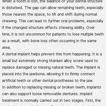
When a tooth is lost, the balance of your dental structure
is disturbed. The gap can allow remaining teeth, especially
those nearest the space, to tilt and shift during normal
chewing. This can lead to further oral problems, especially
if the changed structure affects chewing ability. Over
time, it is not uncommon for patients to lose multiple teeth
as a result, with bone loss often occurring in the same
area.
A dental implant helps prevent this from happening. It is a
small but extremely strong titanium alloy screw used to
replace damaged or missing natural teeth. The implant is
placed into the jawbone, allowing it to firmly connect
artificial teeth or other dental prostheses to the jaw.
In addition to replacing missing or broken teeth, implants
can also support loose removable dentures. Implant
treatment is normally carried out in two stages. First, the