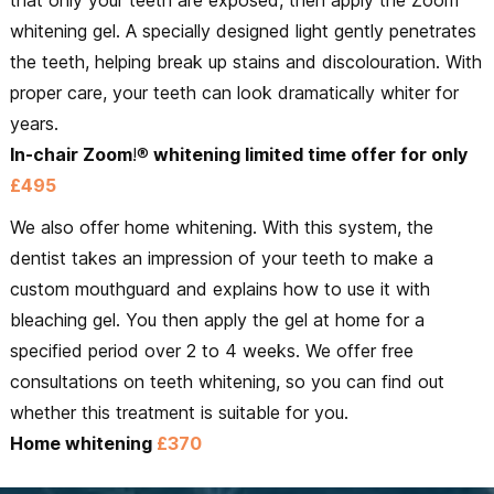
whitening gel. A specially designed light gently penetrates
the teeth, helping break up stains and discolouration. With
proper care, your teeth can look dramatically whiter for
years.
In-chair Zoom
!®
whitening limited time offer for only
£495
We also offer home whitening. With this system, the
dentist takes an impression of your teeth to make a
custom mouthguard and explains how to use it with
bleaching gel. You then apply the gel at home for a
specified period over 2 to 4 weeks. We offer free
consultations on teeth whitening, so you can find out
whether this treatment is suitable for you.
Home whitening
£370