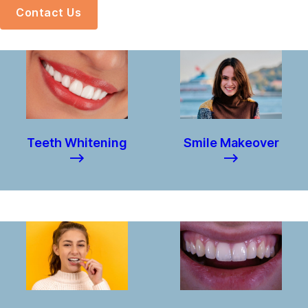
Contact Us
Teeth Whitening
Smile Makeover
–>
–>