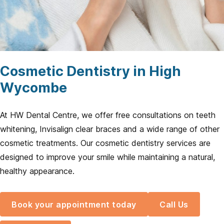
Cosmetic Dentistry in High
Wycombe
At HW Dental Centre, we offer free consultations on teeth
whitening, Invisalign clear braces and a wide range of other
cosmetic treatments. Our cosmetic dentistry services are
designed to improve your smile while maintaining a natural,
healthy appearance.
Book your appointment today
Call Us