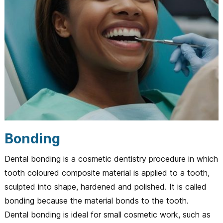
Bonding
Dental bonding is a cosmetic dentistry procedure in which
tooth coloured composite material is applied to a tooth,
sculpted into shape, hardened and polished. It is called
bonding because the material bonds to the tooth.
Dental bonding is ideal for small cosmetic work, such as