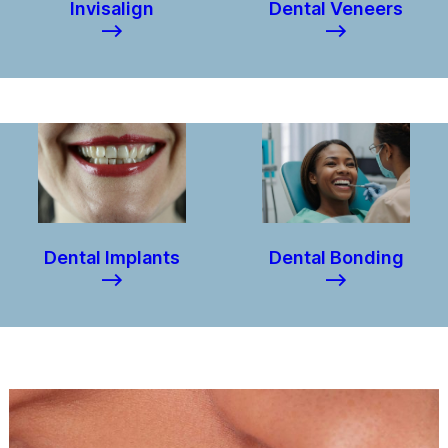
Invisalign
Dental Veneers
–>
–>
Dental Implants
Dental Bonding
–>
–>