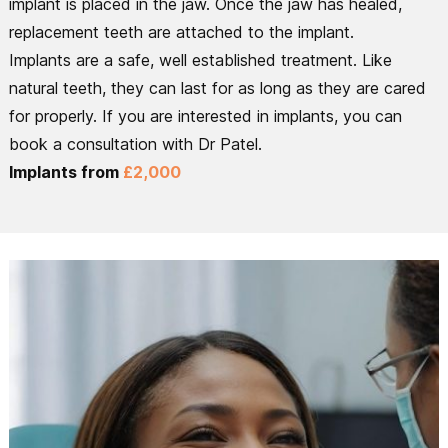
implant is placed in the jaw. Once the jaw has healed,
replacement teeth are attached to the implant.
Implants are a safe, well established treatment. Like
natural teeth, they can last for as long as they are cared
for properly. If you are interested in implants, you can
book a consultation with Dr Patel.
Implants from
£2,000