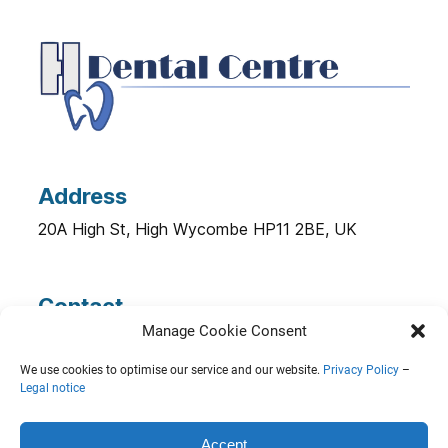
Address
20A High St, High Wycombe HP11 2BE, UK
Contact
Manage Cookie Consent
Phone.:
0149 444 4076
Email:
info@hwdentalcentre.co.uk
We use cookies to optimise our service and our website.
Privacy Policy
–
Legal notice
© 2026 HW Dental Centre |
Legal Notice
|
Accept