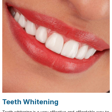
Teeth Whitening
Teeth whitening is a very effective and affordable way to