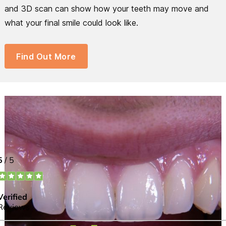
and 3D scan can show how your teeth may move and
what your final smile could look like.
Find Out More