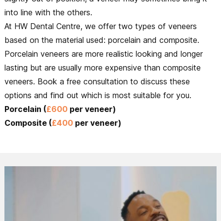
into line with the others.
At HW Dental Centre, we offer two types of veneers
based on the material used: porcelain and composite.
Porcelain veneers are more realistic looking and longer
lasting but are usually more expensive than composite
veneers. Book a free consultation to discuss these
options and find out which is most suitable for you.
Porcelain (
£600
per veneer)
Composite (
£400
per veneer)